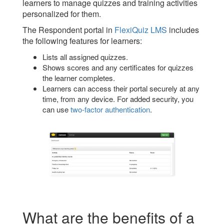
learners to manage quizzes and training activities
personalized for them.
The Respondent portal in
FlexiQuiz LMS
includes
the following features for learners:
Lists all assigned quizzes.
Shows scores and any certificates for quizzes
the learner completes.
Learners can access their portal securely at any
time, from any device. For added security, you
can use
two-factor authentication
.
What are the benefits of a