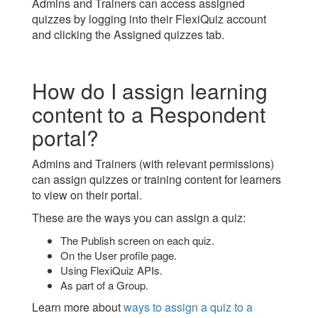
Admins and Trainers can access assigned
quizzes by logging into their FlexiQuiz account
and clicking the Assigned quizzes tab.
How do I assign learning
content to a Respondent
portal?
Admins and Trainers (with relevant permissions)
can assign quizzes or training content for learners
to view on their portal.
These are the ways you can assign a quiz:
The Publish screen on each quiz.
On the User profile page.
Using FlexiQuiz APIs.
As part of a Group.
Learn more about
ways to assign a quiz to a