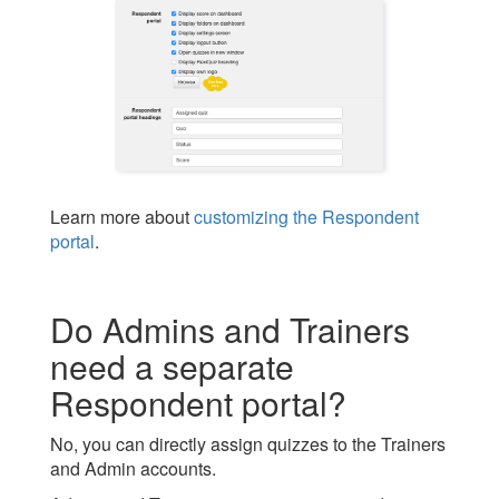
Learn more about
customizing the Respondent
portal
.
Do Admins and Trainers
need a separate
Respondent portal?
No, you can directly assign quizzes to the Trainers
and Admin accounts.