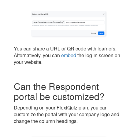
You can share a URL or QR code with learners.
Alternatively, you can
embed
the log-in screen on
your website.
Can the Respondent
portal be customized?
Depending on your FlexiQuiz plan, you can
customize the portal with your company logo and
change the column headings.