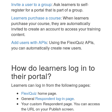
Invite a user to a group
: Ask learners to self-
register for a portal that is part of a group.
Learners purchase a course
: When learners
purchase your course, they are automatically
invited to create an account to access your training
content.
Add users with APIs
: Using the FlexiQuiz APIs,
you can automatically create new users.
How do learners log in to
their portal?
Learners can log in from the following pages:
FlexiQuiz
home page.
General
Respondent log-in page
.
Your custom Respondent page. You can access
the URL on your Publish screen.