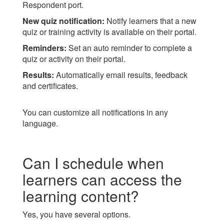
Respondent port.
New quiz notification:
Notify learners that a new
quiz or training activity is available on their portal.
Reminders:
Set an auto reminder to complete a
quiz or activity on their portal.
Results:
Automatically email results, feedback
and certificates.
You can customize all notifications in any
language.
Can I schedule when
learners can access the
learning content?
Yes, you have several options.