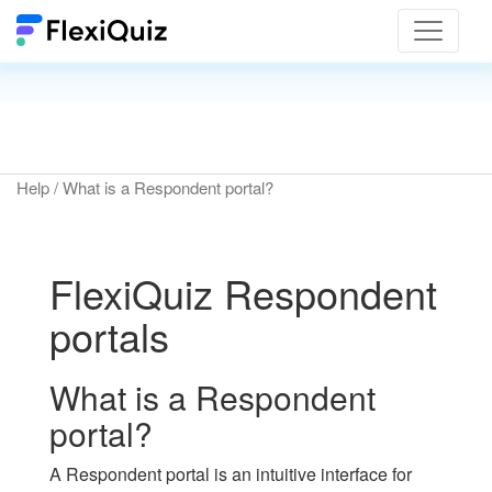
Toggle
navigat
Help
/ What is a Respondent portal?
FlexiQuiz Respondent
portals
What is a Respondent
portal?
A Respondent portal is an intuitive interface for