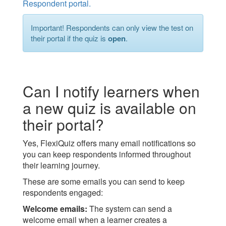
Respondent portal.
Important! Respondents can only view the test on
their portal if the quiz is
open
.
Can I notify learners when
a new quiz is available on
their portal?
Yes, FlexiQuiz offers many email notifications so
you can keep respondents informed throughout
their learning journey.
These are some emails you can send to keep
respondents engaged:
Welcome emails:
The system can send a
welcome email when a learner creates a