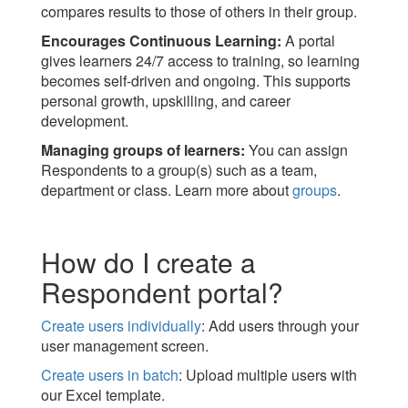
compares results to those of others in their group.
Encourages Continuous Learning:
A portal
gives learners 24/7 access to training, so learning
becomes self-driven and ongoing. This supports
personal growth, upskilling, and career
development.
Managing groups of learners:
You can assign
Respondents to a group(s) such as a team,
department or class. Learn more about
groups
.
How do I create a
Respondent portal?
Create users individually
: Add users through your
user management screen.
Create users in batch
: Upload multiple users with
our Excel template.