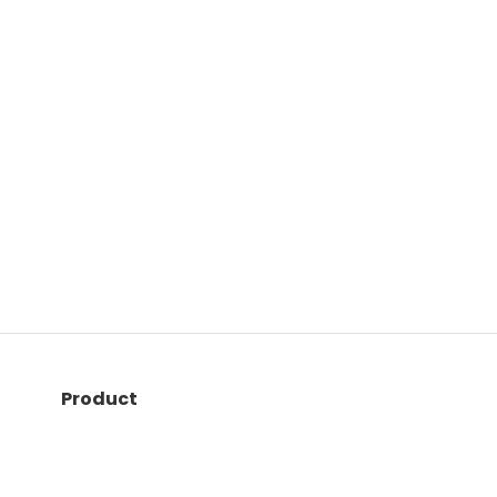
Product
Quiz maker
LMS