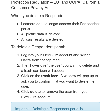
Protection Regulation – EU) and CCPA (California
Consumer Privacy Act).
When you delete a Respondent:
Learners can no longer access their Respondent
portal.
All profile data is deleted.
All quiz results are deleted.
To delete a Respondent portal:
Log into your FlexiQuiz account and select
Users from the top menu.
Then hover over the user you want to delete and
a trash can icon will appear.
Click on the
trash icon
. A window will pop up to
ask you to confirm that you want to delete the
user.
Click
delete
to remove the user from your
FlexiQuiz account.
Important! Deleting a Respondent portal is