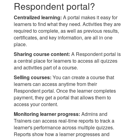
Respondent portal?
Centralized learning:
A portal makes it easy for
learners to find what they need. Activities they are
required to complete, as well as previous results,
certificates, and key information, are all in one
place.
Sharing course content:
A Respondent portal is
a central place for learners to access all quizzes
and activities part of a course.
Selling courses:
You can create a course that
learners can access anytime from their
Respondent portal. Once the learner completes
payment, they get a portal that allows them to
access your content.
Monitoring learner progress:
Admins and
Trainers can access real-time reports to track a
learner's performance across multiple quizzes.
Reports show how a learner progresses and