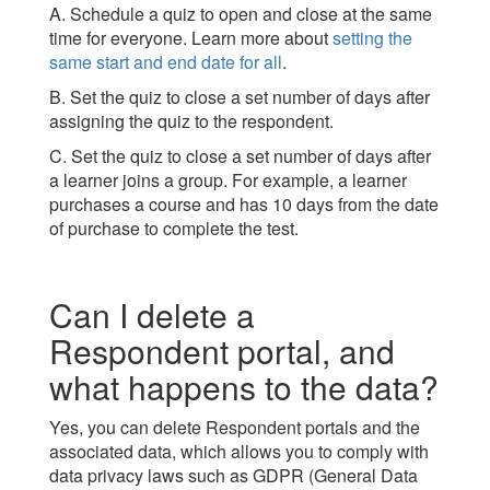
A. Schedule a quiz to open and close at the same
time for everyone. Learn more about
setting the
same start and end date for all
.
B. Set the quiz to close a set number of days after
assigning the quiz to the respondent.
C. Set the quiz to close a set number of days after
a learner joins a group. For example, a learner
purchases a course and has 10 days from the date
of purchase to complete the test.
Can I delete a
Respondent portal, and
what happens to the data?
Yes, you can delete Respondent portals and the
associated data, which allows you to comply with
data privacy laws such as GDPR (General Data