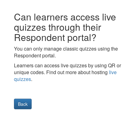
Can learners access live
quizzes through their
Respondent portal?
You can only manage classic quizzes using the
Respondent portal.
Learners can access live quizzes by using QR or
unique codes. Find out more about hosting
live
quizzes
.
Back