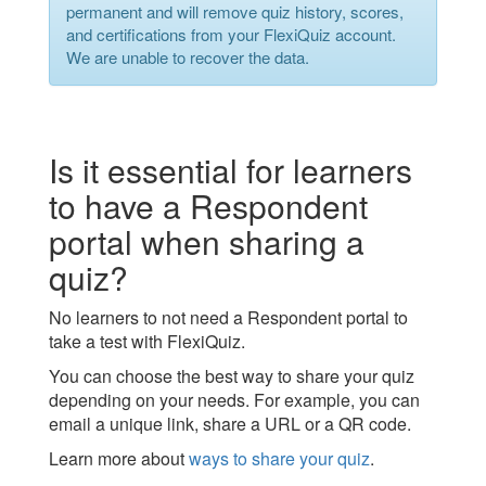
permanent and will remove quiz history, scores,
and certifications from your FlexiQuiz account.
We are unable to recover the data.
Is it essential for learners
to have a Respondent
portal when sharing a
quiz?
No learners to not need a Respondent portal to
take a test with FlexiQuiz.
You can choose the best way to share your quiz
depending on your needs. For example, you can
email a unique link, share a URL or a QR code.
Learn more about
ways to share your quiz
.