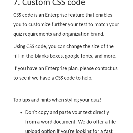
7. Custom CSS code
CSS code is an Enterprise feature that enables
you to customize further your test to match your
quiz requirements and organization brand.
Using CSS code, you can change the size of the
fill-in-the-blanks boxes, google fonts, and more.
If you have an Enterprise plan, please contact us
to see if we have a CSS code to help.
Top tips and hints when styling your quiz!
Don't copy and paste your text directly
from a word document. We do offer a file
upload option if you're looking for a fast