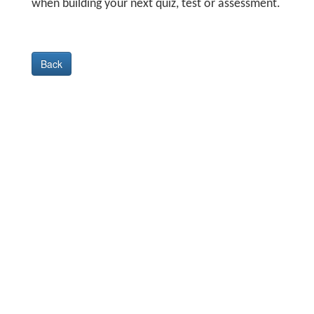
when building your next quiz, test or assessment.
Back