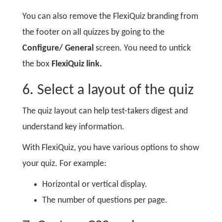
You can also remove the FlexiQuiz branding from
the footer on all quizzes by going to the
Configure/ General
screen. You need to untick
the box
FlexiQuiz link.
6. Select a layout of the quiz
The quiz layout can help test-takers digest and
understand key information.
With FlexiQuiz, you have various options to show
your quiz. For example:
Horizontal or vertical display.
The number of questions per page.