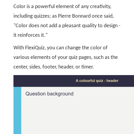
Color is a powerful element of any creativity,
including quizzes; as Pierre Bonnard once said,
"Color does not add a pleasant quality to design -
it reinforces it."
With FlexiQuiz, you can change the color of
various elements of your quiz pages, such as the
center, sides, footer, header, or timer.