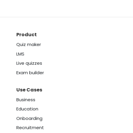
Product
Quiz maker
LMS
Live quizzes
Exam builder
Use Cases
Business
Education
Onboarding
Recruitment