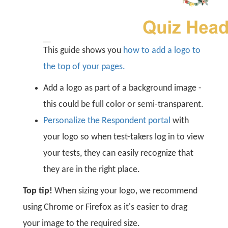
This guide shows you
how to add a logo to
the top of your pages.
Add a logo as part of a background image -
this could be full color or semi-transparent.
Personalize the Respondent portal
with
your logo so when test-takers log in to view
your tests, they can easily recognize that
they are in the right place.
Top tip!
When sizing your logo, we recommend
using Chrome or Firefox as it's easier to drag
your image to the required size.