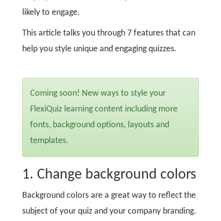
likely to engage.
This article talks you through 7 features that can
help you style unique and engaging quizzes.
Coming soon! New ways to style your
FlexiQuiz learning content including more
fonts, background options, layouts and
templates.
1. Change background colors
Background colors are a great way to reflect the
subject of your quiz and your company branding.