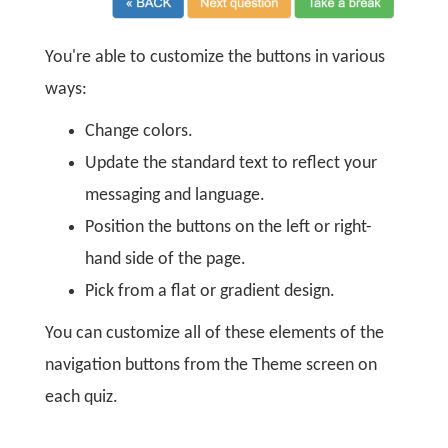
You're able to customize the buttons in various
ways:
Change colors.
Update the standard text to reflect your
messaging and language.
Position the buttons on the left or right-
hand side of the page.
Pick from a flat or gradient design.
You can customize all of these elements of the
navigation buttons from the Theme screen on
each quiz.