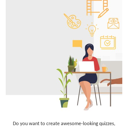
Do you want to create awesome-looking quizzes,