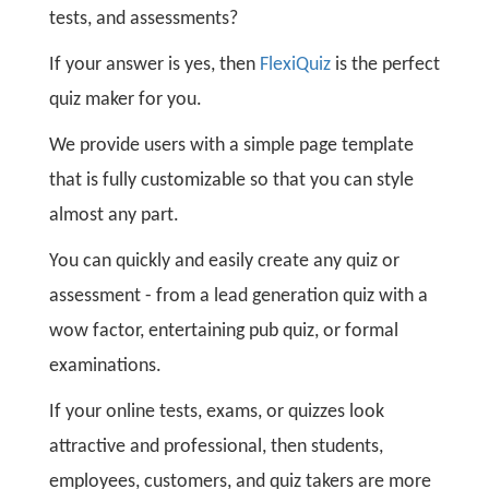
tests, and assessments?
If your answer is yes, then
FlexiQuiz
is the perfect
quiz maker for you.
We provide users with a simple page template
that is fully customizable so that you can style
almost any part.
You can quickly and easily create any quiz or
assessment - from a lead generation quiz with a
wow factor, entertaining pub quiz, or formal
examinations.
If your online tests, exams, or quizzes look
attractive and professional, then students,
employees, customers, and quiz takers are more