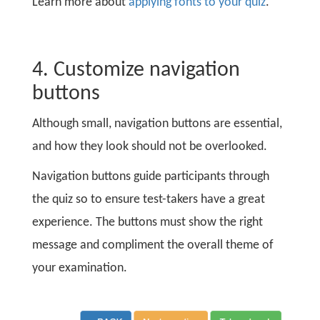
Learn more about
applying fonts to your quiz
.
4. Customize navigation
buttons
Although small, navigation buttons are essential,
and how they look should not be overlooked.
Navigation buttons guide participants through
the quiz so to ensure test-takers have a great
experience. The buttons must show the right
message and compliment the overall theme of
your examination.