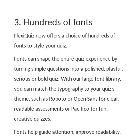
3. Hundreds of fonts
FlexiQuiz now offers a choice of hundreds of
fonts to style your quiz.
Fonts can shape the entire quiz experience by
turning simple questions into a polished, playful,
serious or bold quiz. With our large font library,
you can match the typography to your quiz’s
theme, such as Roboto or Open Sans for clear,
readable assessments or Pacifico for fun,
creative quizzes.
Fonts help guide attention, improve readability,