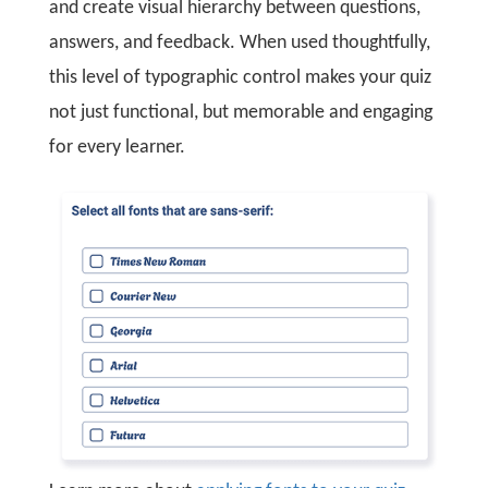
and create visual hierarchy between questions,
answers, and feedback. When used thoughtfully,
this level of typographic control makes your quiz
not just functional, but memorable and engaging
for every learner.