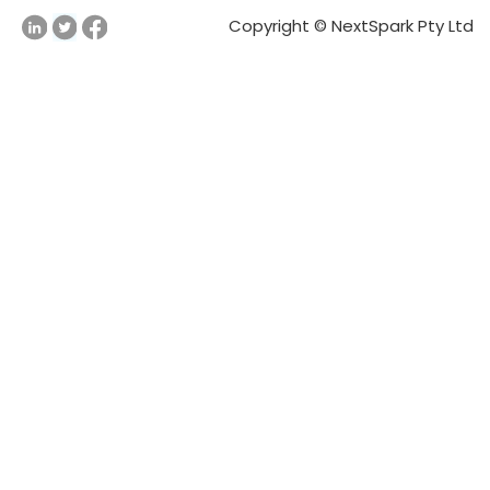
Copyright © NextSpark Pty Ltd