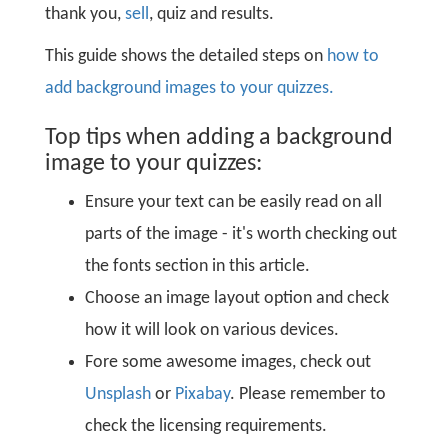
thank you,
sell
, quiz and results.
This guide shows the detailed steps on
how to
add background images to your quizzes.
Top tips when adding a background
image to your quizzes:
Ensure your text can be easily read on all
parts of the image - it's worth checking out
the fonts section in this article.
Choose an image layout option and check
how it will look on various devices.
Fore some awesome images, check out
Unsplash
or
Pixabay
. Please remember to
check the licensing requirements.