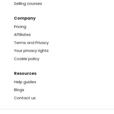
Selling courses
Company
Pricing
Affiliates
Terms
and
Privacy
Your privacy rights
Cookie policy
Resources
Help guides
Blogs
Contact us