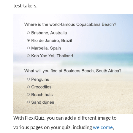
test-takers.
With FlexiQuiz, you can add a different image to
various pages on your quiz, including
welcome
,