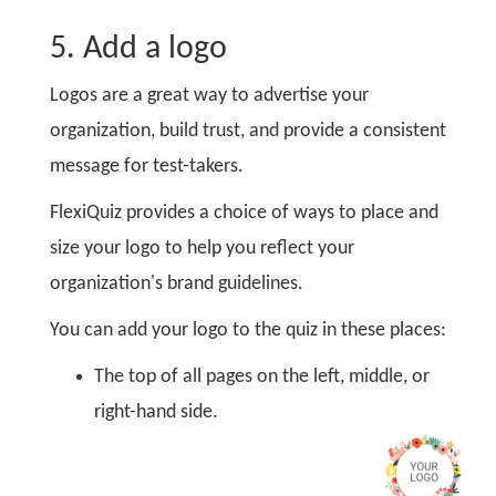
5. Add a logo
Logos are a great way to advertise your
organization, build trust, and provide a consistent
message for test-takers.
FlexiQuiz provides a choice of ways to place and
size your logo to help you reflect your
organization's brand guidelines.
You can add your logo to the quiz in these places:
The top of all pages on the left, middle, or
right-hand side.