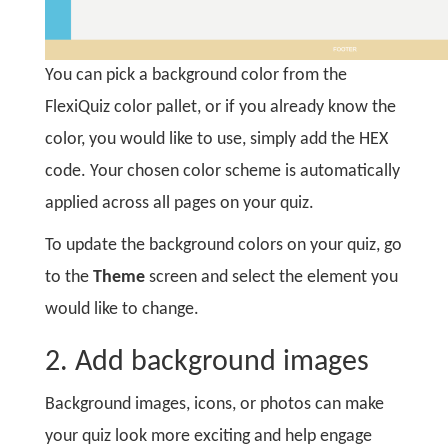
You can pick a background color from the
FlexiQuiz color pallet, or if you already know the
color, you would like to use, simply add the HEX
code. Your chosen color scheme is automatically
applied across all pages on your quiz.
To update the background colors on your quiz, go
to the
Theme
screen and select the element you
would like to change.
2. Add background images
Background images, icons, or photos can make
your quiz look more exciting and help engage