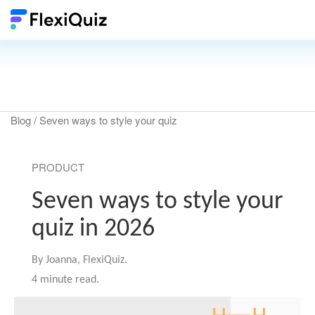
Blog
/ Seven ways to style your quiz
PRODUCT
Seven ways to style your
quiz in 2026
By
Joanna, FlexiQuiz.
4 minute read.