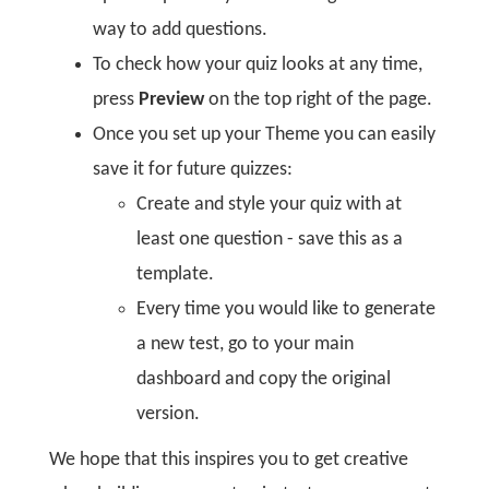
way to add questions.
To check how your quiz looks at any time,
press
Preview
on the top right of the page.
Once you set up your Theme you can easily
save it for future quizzes:
Create and style your quiz with at
least one question - save this as a
template.
Every time you would like to generate
a new test, go to your main
dashboard and copy the original
version.
We hope that this inspires you to get creative