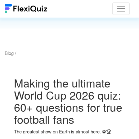
Toggle
navigat
Blog
/
Making the ultimate
World Cup 2026 quiz:
60+ questions for true
football fans
The greatest show on Earth is almost here. ⚽🏆