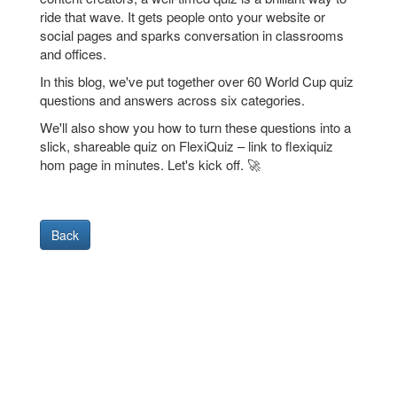
ride that wave. It gets people onto your website or
social pages and sparks conversation in classrooms
and offices.
In this blog, we've put together over 60 World Cup quiz
questions and answers across six categories.
We'll also show you how to turn these questions into a
slick, shareable quiz on FlexiQuiz – link to flexiquiz
hom page in minutes. Let's kick off. 🚀
Back