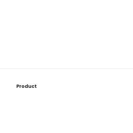
Product
Quiz maker
LMS
Live quizzes
Exam builder