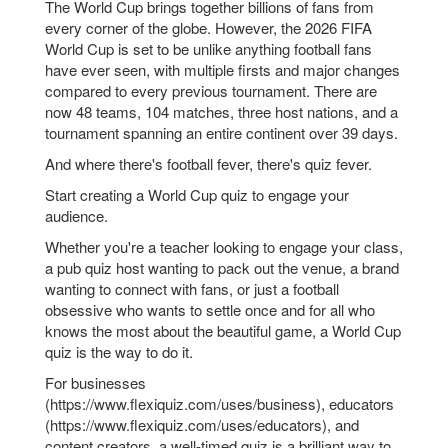
The World Cup brings together billions of fans from
every corner of the globe. However, the 2026 FIFA
World Cup is set to be unlike anything football fans
have ever seen, with multiple firsts and major changes
compared to every previous tournament. There are
now 48 teams, 104 matches, three host nations, and a
tournament spanning an entire continent over 39 days.
And where there's football fever, there's quiz fever.
Start creating a World Cup quiz to engage your
audience.
Whether you're a teacher looking to engage your class,
a pub quiz host wanting to pack out the venue, a brand
wanting to connect with fans, or just a football
obsessive who wants to settle once and for all who
knows the most about the beautiful game, a World Cup
quiz is the way to do it.
For businesses
(https://www.flexiquiz.com/uses/business), educators
(https://www.flexiquiz.com/uses/educators), and
content creators, a well-timed quiz is a brilliant way to