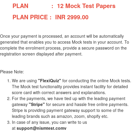
PLAN : 12 Mock Test Papers
PLAN PRICE : INR
2999.00
Once your payment is processed, an account will be automatically
generated that enables you to access Mock tests in your account. To
complete the enrolment process, provide a secure password on the
registration screen displayed after payment.
Please Note:
We are using
"FlexiQuiz"
for conducting the online Mock tests.
The Mock test functionality provides instant facility for detailed
score card with correct answers and explanations.
For the payments, we have tied up with the leading payment
gateway
"Stripe"
for secure and hassle free online payments.
Stripe is providing payment gateway support to some of the
leading brands such as amazon, zoom, shopify etc.
In case of any issue, you can write to us
at
support@nismtest.comv