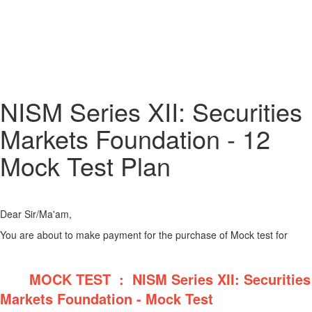
NISM Series XII: Securities
Markets Foundation - 12
Mock Test Plan
Dear Sir/Ma'am,
You are about to make payment for the purchase of Mock test for
MOCK TEST : NISM Series XII: Securities
Markets Foundation - Mock Test