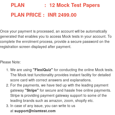
PLAN : 12 Mock Test Papers
PLAN PRICE : INR
2499.00
Once your payment is processed, an account will be automatically
generated that enables you to access Mock tests in your account. To
complete the enrolment process, provide a secure password on the
registration screen displayed after payment.
Please Note:
We are using
"FlexiQuiz"
for conducting the online Mock tests.
The Mock test functionality provides instant facility for detailed
score card with correct answers and explanations.
For the payments, we have tied up with the leading payment
gateway
"Stripe"
for secure and hassle free online payments.
Stripe is providing payment gateway support to some of the
leading brands such as amazon, zoom, shopify etc.
In case of any issue, you can write to us
at
support@nismtest.com