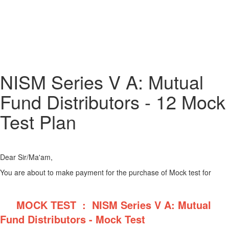
NISM Series V A: Mutual
Fund Distributors - 12 Mock
Test Plan
Dear Sir/Ma'am,
You are about to make payment for the purchase of Mock test for
MOCK TEST : NISM Series V A: Mutual
Fund Distributors - Mock Test