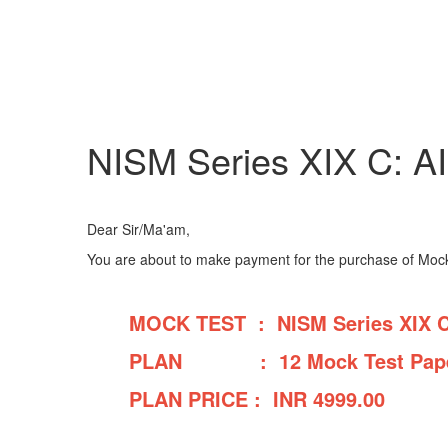
NISM Series XIX C: A
Dear Sir/Ma'am,
You are about to make payment for the purchase of Mock 
MOCK TEST : NISM Series XIX C:
PLAN : 12 Mock Test Pape
PLAN PRICE : INR
4999.00