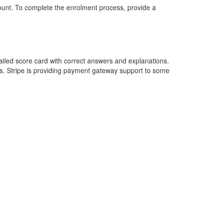
ount. To complete the enrolment process, provide a
etailed score card with correct answers and explanations.
s. Stripe is providing payment gateway support to some