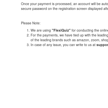
Once your payment is processed, an account will be auto
secure password on the registration screen displayed af
Please Note:
We are using
"FlexiQuiz"
for conducting the online
For the payments, we have tied up with the lead
of the leading brands such as amazon, zoom, shop
In case of any issue, you can write to us at
suppor