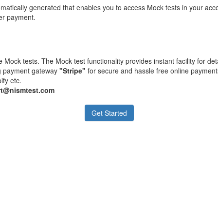
matically generated that enables you to access Mock tests in your acc
ter payment.
 Mock tests. The Mock test functionality provides instant facility for d
ing payment gateway
"Stripe"
for secure and hassle free online payment
ify etc.
t@nismtest.com
Get Started