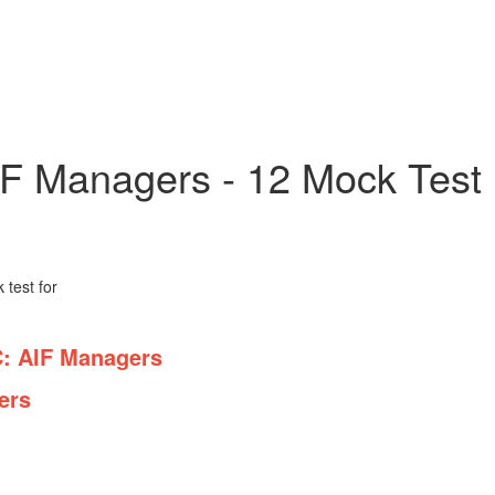
IF Managers - 12 Mock Test
test for
 AIF Managers
rs