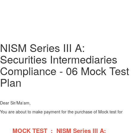
NISM Series III A:
Securities Intermediaries
Compliance - 06 Mock Test
Plan
Dear Sir/Ma'am,
You are about to make payment for the purchase of Mock test for
MOCK TEST : NISM Series III A: