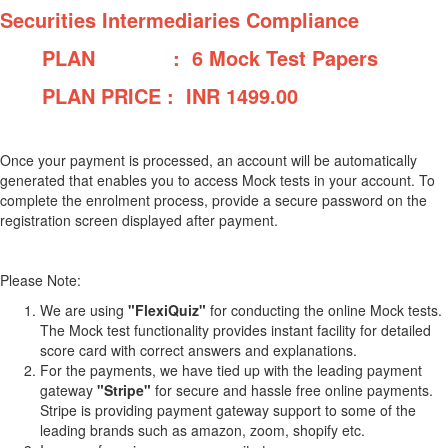
Securities Intermediaries Compliance
PLAN : 6 Mock Test Papers
PLAN PRICE : INR
1499.00
Once your payment is processed, an account will be automatically
generated that enables you to access Mock tests in your account. To
complete the enrolment process, provide a secure password on the
registration screen displayed after payment.
Please Note:
We are using
"FlexiQuiz"
for conducting the online Mock tests.
The Mock test functionality provides instant facility for detailed
score card with correct answers and explanations.
For the payments, we have tied up with the leading payment
gateway
"Stripe"
for secure and hassle free online payments.
Stripe is providing payment gateway support to some of the
leading brands such as amazon, zoom, shopify etc.