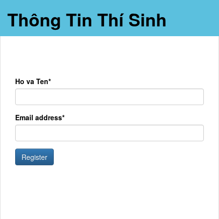
Thông Tin Thí Sinh
Ho va Ten*
Email address*
Register