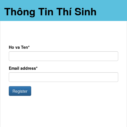
Thông Tin Thí Sinh
Ho va Ten*
Email address*
Register