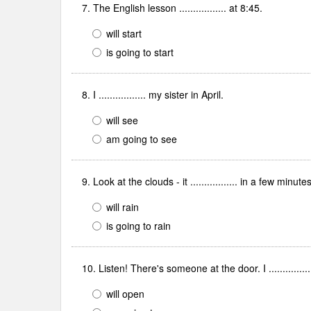
7. The English lesson ................. at 8:45.
will start
is going to start
8. I ................. my sister in April.
will see
am going to see
9. Look at the clouds - it ................. in a few minutes
will rain
is going to rain
10. Listen! There's someone at the door. I ..............
will open