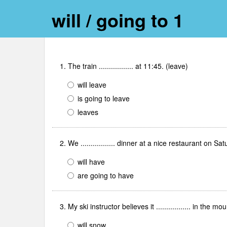
will / going to 1
1. The train ................. at 11:45. (leave)
will leave
is going to leave
leaves
2. We ................. dinner at a nice restaurant on 
will have
are going to have
3. My ski instructor believes it ................. in the
will snow