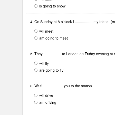
is going to snow
4. On Sunday at 8 o'clock I ................. my friend. (
will meet
am going to meet
5. They ................. to London on Friday evening at
will fly
are going to fly
6. Wait! I ................. you to the station.
will drive
am driving