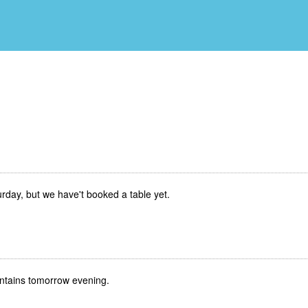
Saturday, but we have't booked a table yet.
 mountains tomorrow evening.