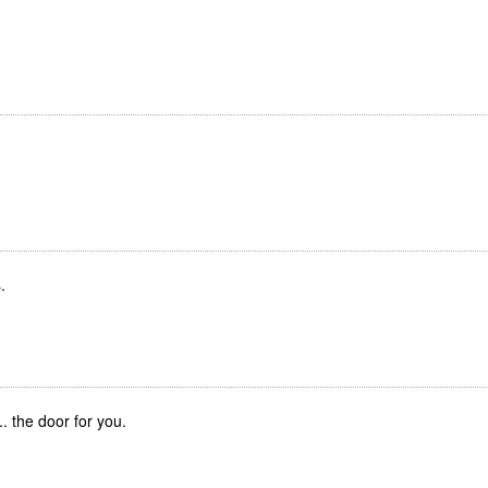
.
... the door for you.