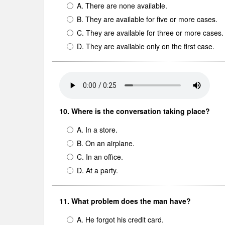
A. There are none available.
B. They are available for five or more cases.
C. They are available for three or more cases.
D. They are available only on the first case.
10. Where is the conversation taking place?
A. In a store.
B. On an airplane.
C. In an office.
D. At a party.
11. What problem does the man have?
A. He forgot his credit card.