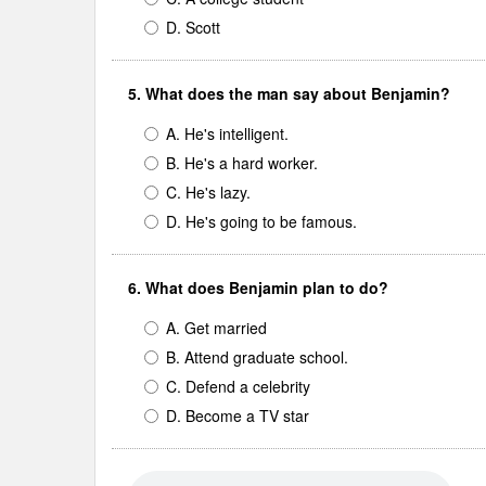
D. Scott
5. What does the man say about Benjamin?
A. He's intelligent.
B. He's a hard worker.
C. He's lazy.
D. He's going to be famous.
6. What does Benjamin plan to do?
A. Get married
B. Attend graduate school.
C. Defend a celebrity
D. Become a TV star