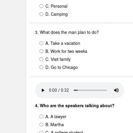
C. Personal
D. Camping
3. What does the man plan to do?
A. Take a vacation
B. Work for two weeks
C. Visit family
D. Go to Chicago
4. Who are the speakers talking about?
A. A lawyer
B. Martha
C. A college student