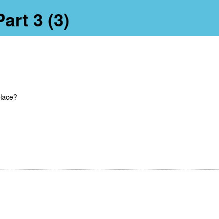
art 3 (3)
place?