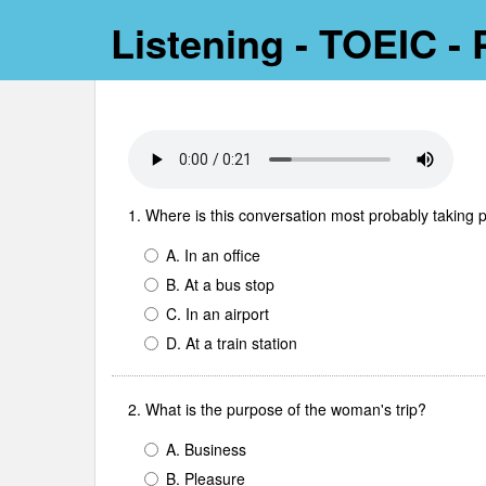
Listening - TOEIC - P
1. Where is this conversation most probably taking 
A. In an office
B. At a bus stop
C. In an airport
D. At a train station
2. What is the purpose of the woman's trip?
A. Business
B. Pleasure