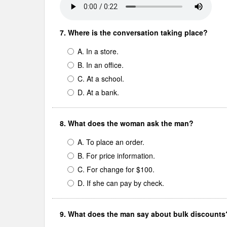
7. Where is the conversation taking place?
A. In a store.
B. In an office.
C. At a school.
D. At a bank.
8. What does the woman ask the man?
A. To place an order.
B. For price information.
C. For change for $100.
D. If she can pay by check.
9. What does the man say about bulk discounts