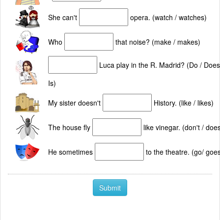
She can't
opera. (watch / watches)
Who
that noise? (make / makes)
Luca play in the R. Madrid? (Do / Does
Is)
My sister doesn't
History. (like / likes)
The house fly
like vinegar. (don't / does
He sometimes
to the theatre. (go/ goe
Submit