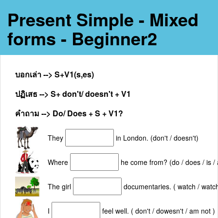
Present Simple - Mixed
forms - Beginner2
บอกเล่า --> S+V1(s,es)
ปฏิเสธ --> S+ don't/ doesn't + V1
คำถาม --> Do/ Does + S + V1?
They
in London. (don't / doesn't)
Where
he come from? (do / does / is / 
The girl
documentaries. ( watch / watc
I
feel well. ( don't / dowesn't / am not )