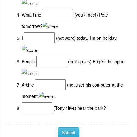
What time
(you / meet) Pete
tomorrow?
I
(not work) today. I'm on holiday.
People
(not/ speak) English in Japan.
Archie
(not use) his computer at the
moment.
(Tony / live) near the park?
Submit