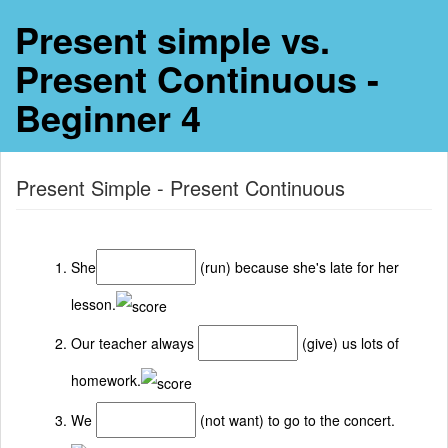
Present simple vs.
Present Continuous -
Beginner 4
Present Simple - Present Continuous
She
(run) because she's late for her
lesson.
Our teacher always
(give) us lots of
homework.
We
(not want) to go to the concert.