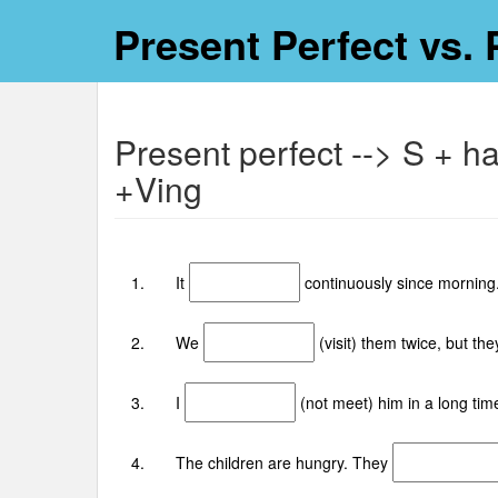
Present Perfect vs. 
Present perfect --> S + h
+Ving
1. It
continuously since morning.
2. We
(visit) them twice, but th
3. I
(not meet) him in a long tim
4. The children are hungry. They