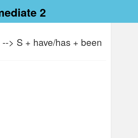
mediate 2
n --> S + have/has + been