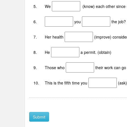
5. We
(know) each other since 
6.
you
the job?
7. Her health
(improve) consider
8. He
a permit. (obtain)
9. Those who
their work can go 
10. This is the fifth time you
(ask)
Submit