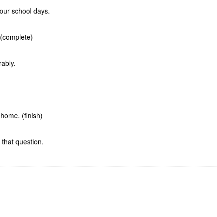
our school days.
 (complete)
ably.
home. (finish)
 that question.