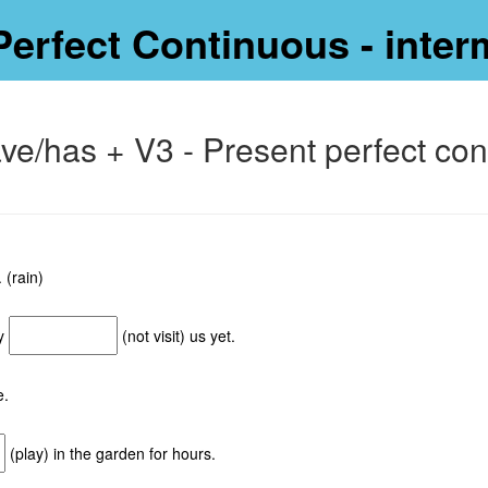
Perfect Continuous - inter
ave/has + V3 - Present perfect co
 (rain)
ey
(not visit) us yet.
e.
(play) in the garden for hours.