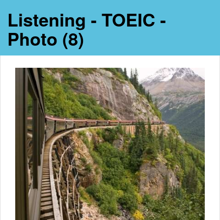
Listening - TOEIC -
Photo (8)