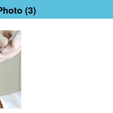
Photo (3)