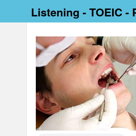
Listening - TOEIC - 