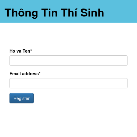
Thông Tin Thí Sinh
Ho va Ten*
Email address*
Register