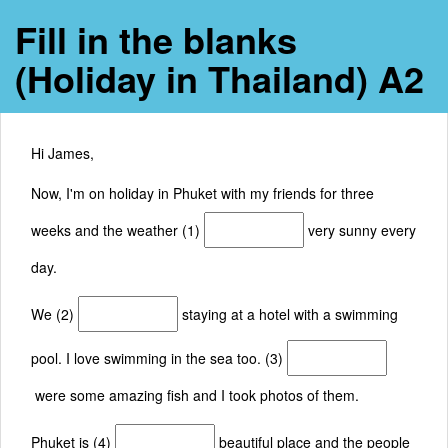
Fill in the blanks
(Holiday in Thailand) A2
Hi James,
Now, I'm on holiday in Phuket with my friends for three
weeks and the weather (1)
very sunny every
day.
We (2)
staying at a hotel with a swimming
pool. I love swimming in the sea too. (3)
were some amazing fish and I took photos of them.
Phuket is (4)
beautiful place and the people