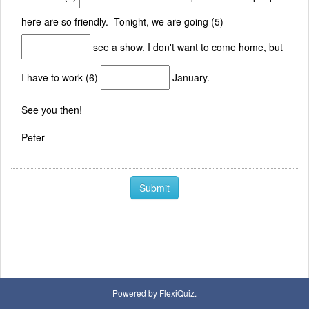
here are so friendly. Tonight, we are going (5)
see a show. I don't want to come home, but
I have to work (6)
January.
See you then!
Peter
Submit
Powered by FlexiQuiz.