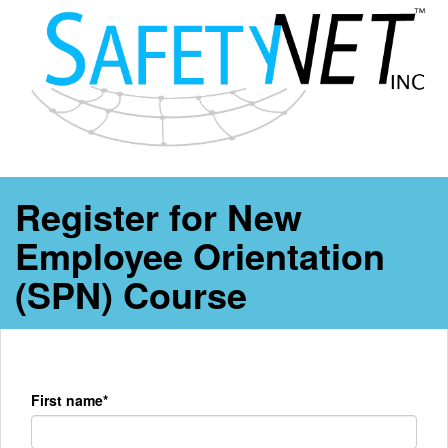
Register for New
Employee Orientation
(SPN) Course
First name*