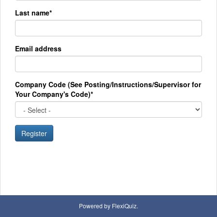
Last name*
Email address
Company Code (See Posting/Instructions/Supervisor for
Your Company's Code)*
Register
Powered by FlexiQuiz.