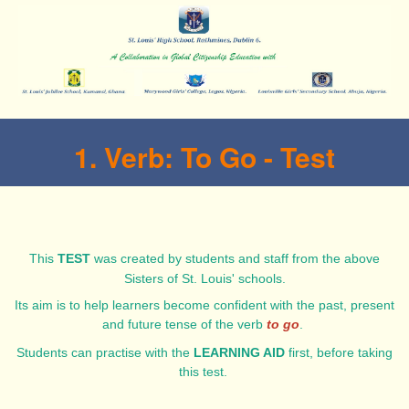
1. Verb: To Go - Test
This
TEST
was created by students and staff from the above
Sisters of St. Louis' schools.
Its aim is to help learners become confident with the past, present
and future tense of the verb
to go
.
Students can practise with the
LEARNING AID
first, before taking
this test.