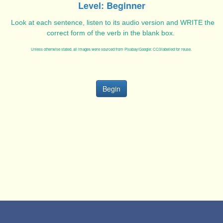
Level: Beginner
Look at each sentence, listen to its audio version and WRITE the
correct form of the verb in the blank box.
Unless otherwise stated, all images were sourced from Pixabay/Google: CC0/labelled for reuse.
Begin