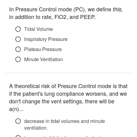
In Pressure Control mode (PC), we define
this,
in addition to rate, FiO2, and PEEP.
Tidal Volume
Inspiratory Pressure
Plateau Pressure
Minute Ventilation
A theoretical risk of Presure Control mode is that
if the patient's lung compliance worsens, and we
don't change the vent settings, there will be
a(n)...
decrease in tidal volumes and minute
ventilation.