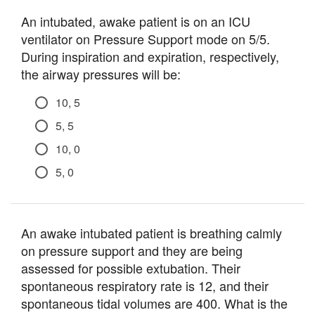
An intubated, awake patient is on an ICU
ventilator on Pressure Support mode on 5/5.
During inspiration and expiration, respectively,
the airway pressures will be:
10, 5
5, 5
10, 0
5, 0
An awake intubated patient is breathing calmly
on pressure support and they are being
assessed for possible extubation. Their
spontaneous respiratory rate is 12, and their
spontaneous tidal volumes are 400. What is the