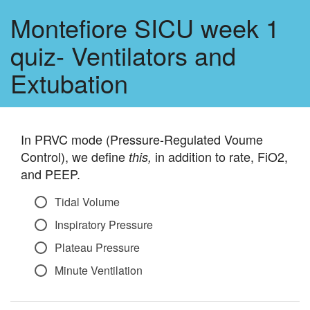
Montefiore SICU week 1
quiz- Ventilators and
Extubation
In PRVC mode (Pressure-Regulated Voume
Control), we define
in addition to rate, FiO2,
this,
and PEEP.
Tidal Volume
Inspiratory Pressure
Plateau Pressure
Minute Ventilation