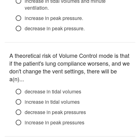
increase in tidal volumes and minute
ventilation.
increase in peak pressure.
decrease in peak pressure.
A theoretical risk of Volume Control mode is that
if the patient's lung compliance worsens, and we
don't change the vent settings, there will be
a(n)...
decrease in tidal volumes
increase in tidal volumes
decrease in peak pressures
increase in peak pressures