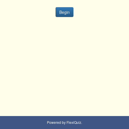
Begin
Powered by FlexiQuiz.