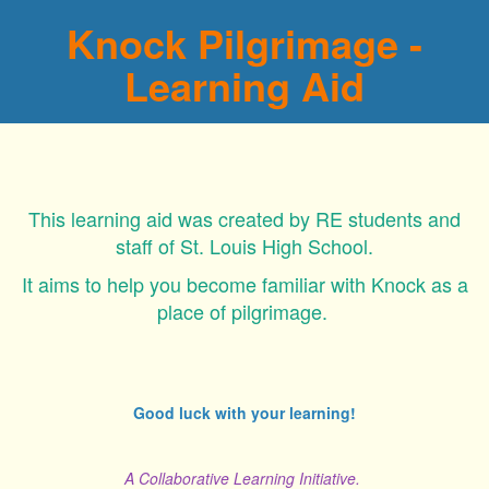
Knock Pilgrimage -
Learning Aid
This learning aid was created by RE students and
staff of St. Louis High School.
It aims to help you become familiar with Knock as a
place of pilgrimage.
Good luck with your learning!
A Collaborative Learning Initiative.