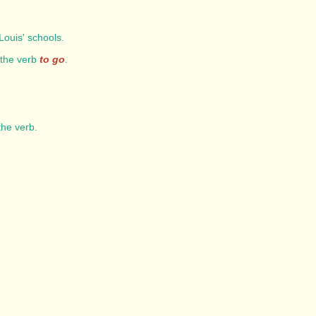
Louis' schools.
 the verb
to go
.
 the verb.