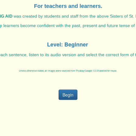
For teachers and learners.
G AID
was created by students and staff from the above Sisters of St. 
elp learners become confident with the past, present and future tense of
Level: Beginner
ach sentence, listen to its audio version and select the correct form of
Unless otherwise stated, all images were sourced from Pixabay/Google: CC0/labelled for reuse.
Begin