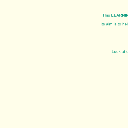
This
LEARNIN
Its aim is to h
Look at e