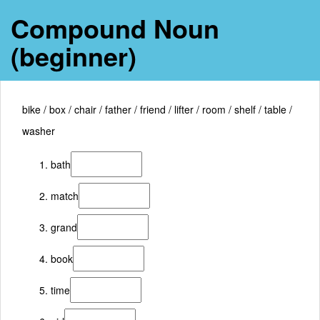
Compound Noun
(beginner)
bike / box / chair / father / friend / lifter / room / shelf / table /
washer
bath
match
grand
book
time