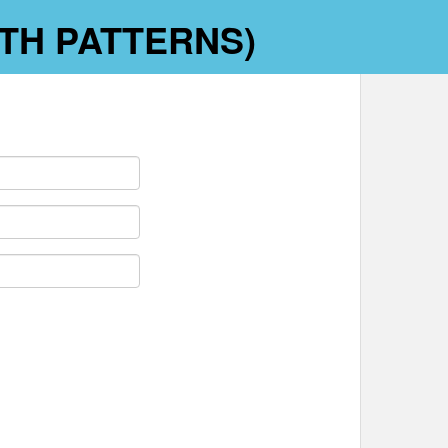
WITH PATTERNS)