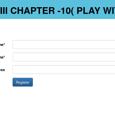
-III CHAPTER -10( PLAY 
me*
me*
ess
Register