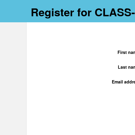
Register for CLASS
First na
Last na
Email addr