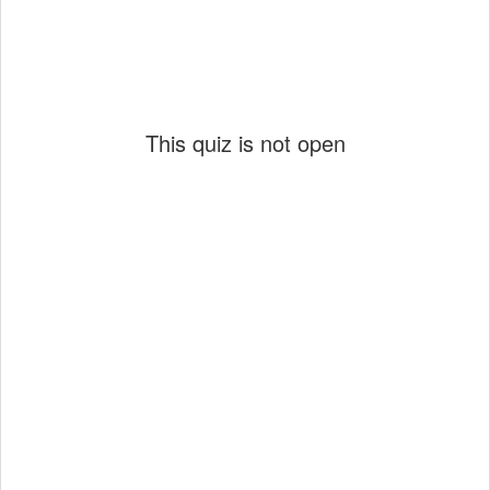
This quiz is not open