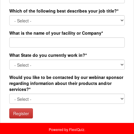
Which of the following best describes your job title?*
What is the name of your facility or Company*
What State do you currently work in?*
Would you like to be contacted by our webinar sponsor
regarding information about their products and/or
services?*
Register
Powered by FlexiQuiz.