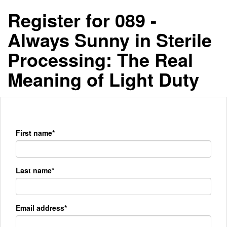
Register for 089 -
Always Sunny in Sterile
Processing: The Real
Meaning of Light Duty
First name*
Last name*
Email address*