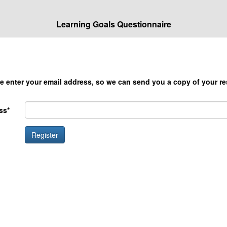
Learning Goals Questionnaire
e enter your email address, so we can send you a copy of your re
ss*
Register