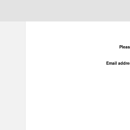
Pleas
Email addre