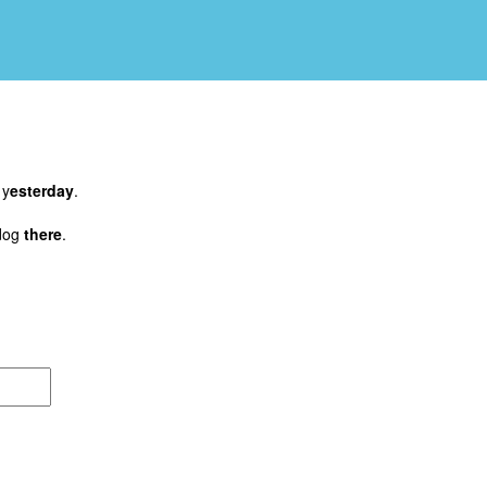
 y
esterday
.
dog
there
.