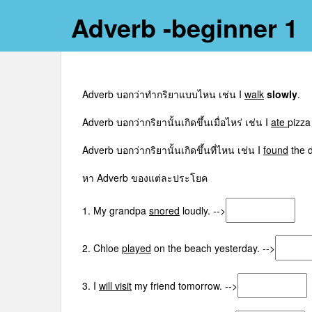
Adverb -beginner 1
Adverb บอกว่าทำกริยาแบบไหน เช่น I
walk
slowly
.
Adverb บอกว่ากริยานั้นเกิดขึ้นเมื่อไหร่ เช่น I
ate
pizza
Adverb บอกว่ากริยานั้นเกิดขึ้นที่ไหน เช่น I
found
the 
หา Adverb ของแต่ละประโยค
1. My grandpa
snored
loudly. -->
2. Chloe
played
on the beach yesterday. -->
3. I
will visit
my friend tomorrow. -->