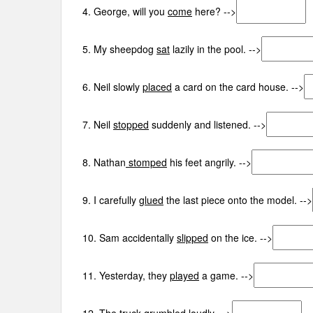
4. George, will you
come
here? -->
5. My sheepdog
sat
lazily in the pool. -->
6. Neil slowly
placed
a card on the card house. -->
7. Neil
stopped
suddenly and listened. -->
8. Nathan
stomped
his feet angrily. -->
9. I carefully
glued
the last piece onto the model. -->
10. Sam accidentally
slipped
on the ice. -->
11. Yesterday, they
played
a game. -->