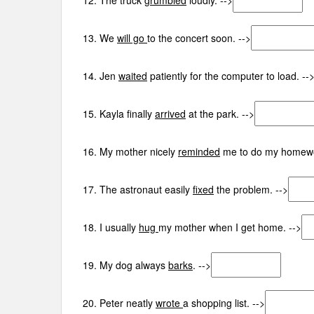
12. The truck
grumbled
loudly. -->
13. We
will go
to the concert soon. -->
14. Jen
waited
patiently for the computer to load. --
15. Kayla finally
arrived
at the park. -->
16. My mother nicely
reminded
me to do my homewo
17. The astronaut easily
fixed
the problem. -->
18. I usually
hug
my mother when I get home. -->
19. My dog always
barks
. -->
20. Peter neatly
wrote
a shopping list. -->