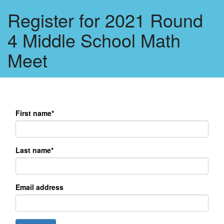
Register for 2021 Round
4 Middle School Math
Meet
First name*
Last name*
Email address