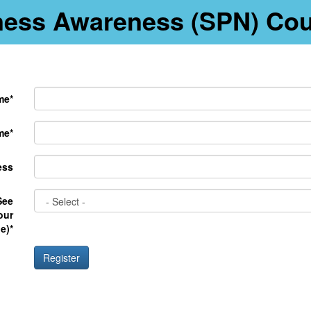
llness Awareness (SPN) Co
me*
me*
ess
See
our
e)*
Register