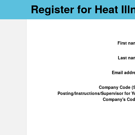
Register for Heat I
First na
Last na
Email addr
Company Code (
Posting/Instructions/Supervisor for Y
Company's Cod