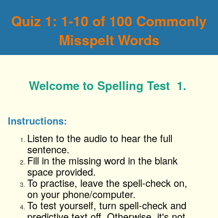
Quiz 1: 1-10 of 100 Commonly
Misspelt Words
Welcome to Spelling Test 1.
Instructions:
Listen to the audio to hear the full
sentence.
Fill in the missing word in the blank
space provided.
To
practise
, leave the spell-check on,
on your phone/computer.
To test yourself, turn
spell-check and
predictive text
off. Otherwise, it's not