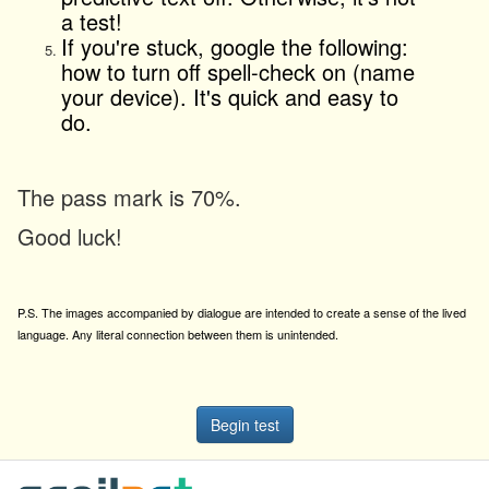
a test!
If you're stuck, google the following:
how to turn off spell-check on (name
your device). It's quick and easy to
do.
The pass mark is 70%.
Good luck!
P.S. The images accompanied by dialogue are intended to create a sense of the lived
language. Any literal connection between them is unintended.
Begin test