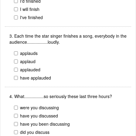
I'd finished
I will finish
I've finished
3. Each time the star singer finishes a song, everybody in the
audience.................loudly.
applauds
applaud
applauded
have applauded
4. What................so seriously these last three hours?
were you discussing
have you discussed
have you been discussing
did you discuss