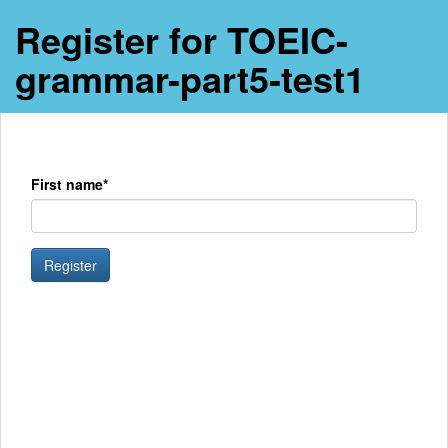
Register for TOEIC-
grammar-part5-test1
First name*
Register