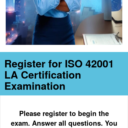
Register for ISO 42001
LA Certification
Examination
Please register to begin the
exam. Answer all questions. You