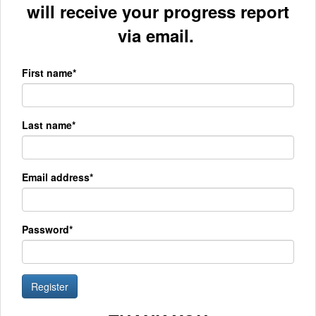
will receive your progress report
via email.
First name*
Last name*
Email address*
Password*
Register