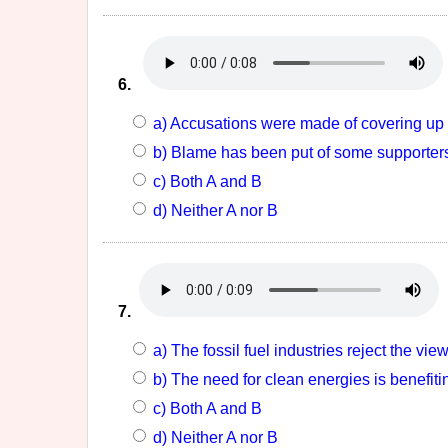
6.
a) Accusations were made of covering up 
b) Blame has been put of some supporters
c) Both A and B
d) Neither A nor B
7.
a) The fossil fuel industries reject the vie
b) The need for clean energies is benefiti
c) Both A and B
d) Neither A nor B