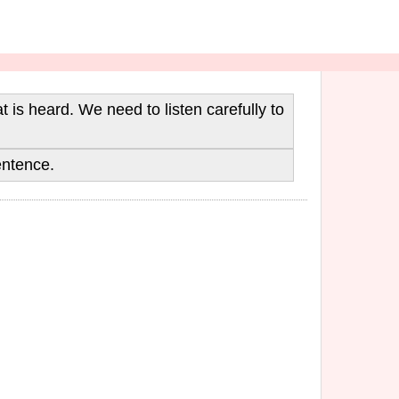
is heard. We need to listen carefully to
entence.