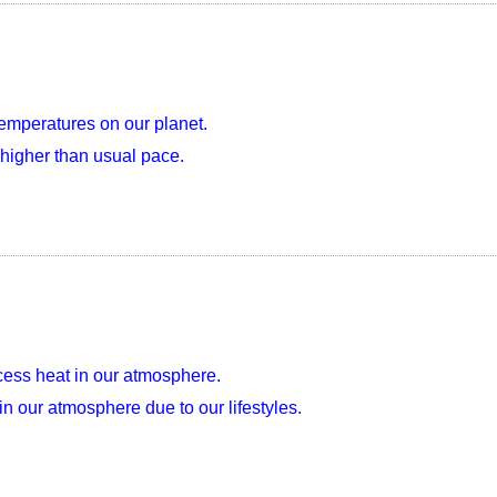
emperatures on our planet.
higher than usual pace.
xcess heat in our atmosphere.
 our atmosphere due to our lifestyles.