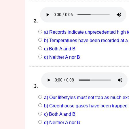
2.
a) Records indicate unprecedented high t
b) Temperatures have been recorded at a 
c) Both A and B
d) Neither A nor B
3.
a) Our lifestyles must not trap as much e
b) Greenhouse gases have been trapped in
c) Both A and B
d) Neither A nor B