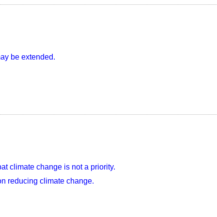
may be extended.
 climate change is not a priority.
on reducing climate change.