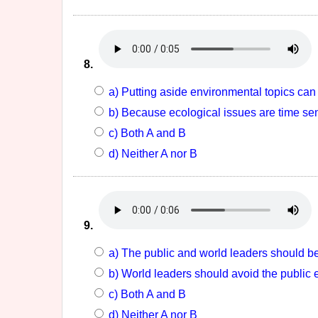
8.
a) Putting aside environmental topics can 
b) Because ecological issues are time sens
c) Both A and B
d) Neither A nor B
9.
a) The public and world leaders should be
b) World leaders should avoid the public
c) Both A and B
d) Neither A nor B