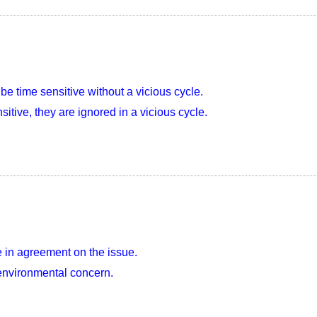
be time sensitive without a vicious cycle.
itive, they are ignored in a vicious cycle.
 in agreement on the issue.
 environmental concern.