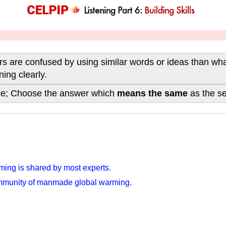
 are confused by using similar words or ideas than what 
ing clearly.
nce; Choose the answer which
means the same
as the s
ing is shared by most experts.
community of manmade global warming.