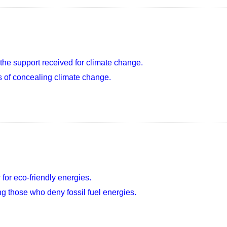
the support received for climate change.
 of concealing climate change.
w for eco-friendly energies.
ng those who deny fossil fuel energies.