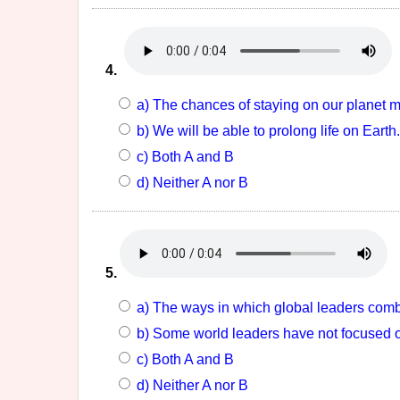
4.
a) The chances of staying on our planet 
b) We will be able to prolong life on Earth.
c) Both A and B
d) Neither A nor B
5.
a) The ways in which global leaders combat
b) Some world leaders have not focused 
c) Both A and B
d) Neither A nor B