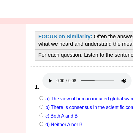
FOCUS on Similarity:
Often the answers
what we heard and understand the mean
For each question:
Listen to the sente
1.
a) The view of human induced global warm
b) There is consensus in the scientific 
c) Both A and B
d) Neither A nor B