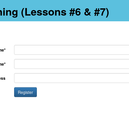
ning (Lessons #6 & #7)
me*
me*
ess
Register