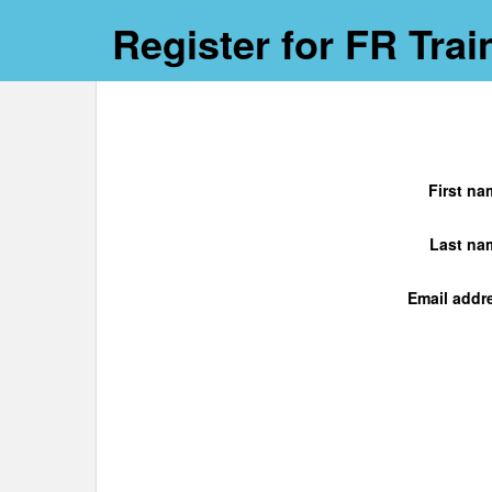
Register for FR Trai
First na
Last na
Email addr