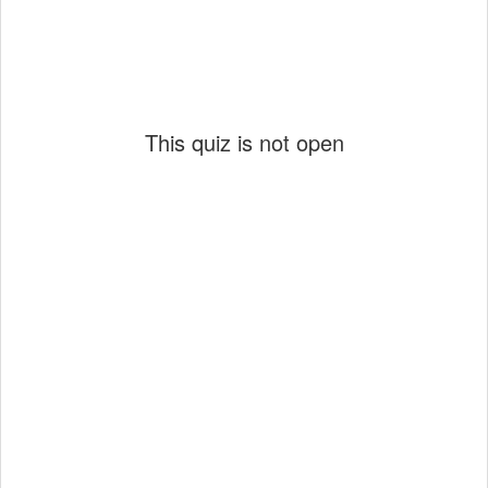
This quiz is not open