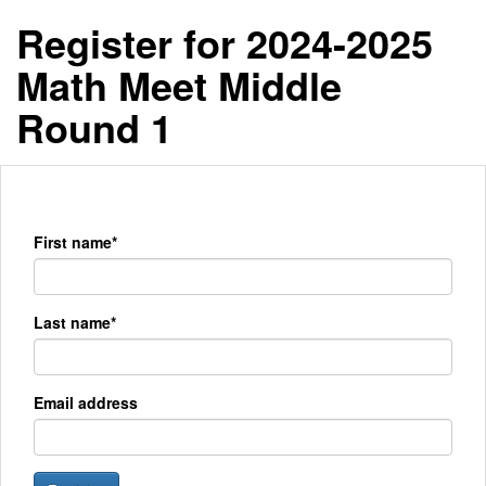
Register for 2024-2025
Math Meet Middle
Round 1
First name*
Last name*
Email address