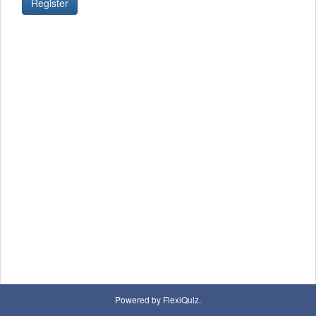
Register
Powered by FlexiQuiz.