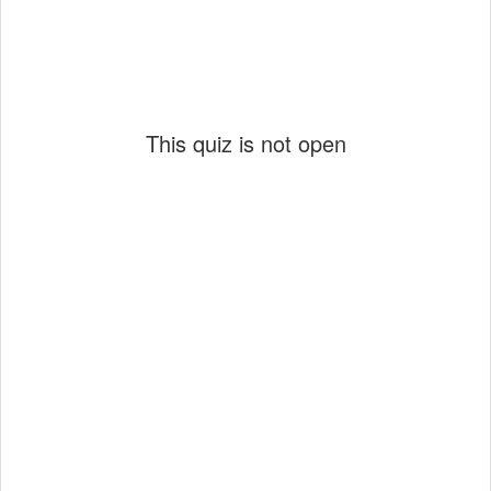
This quiz is not open