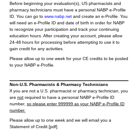
Before beginning your evaluation(s), US pharmacists and
pharmacy technicians must have a personal NABP e-Profile
ID. You can go to
www.nabp.net
and create an e-Profile. You
will need an e-Profile ID and date of birth in order for NABP
to recognize your participation and track your continuing
education hours. After creating your account, please allow
24-48 hours for processing before attempting to use it to
gain credit for any activities.
Please allow up to one week for your CE credits to be posted
to your NABP e-Profile.
Non-U.S. Pharmacists & Pharmacy Technicians
If you are not a U.S. pharmacist or pharmacy technician, you
are
not
required to have a personal NABP e-Profile ID
number,
so please enter 999999 as your NABP e-Profile ID
number.
Please allow up to one week and we will email you a
Statement of Credit [pdf].