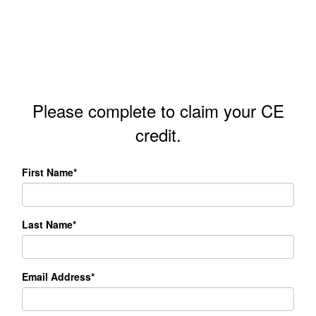
Please complete to claim your CE
credit.
First Name*
Last Name*
Email Address*