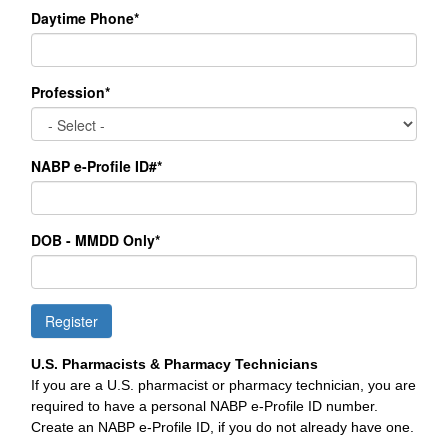
Daytime Phone*
Profession*
NABP e-Profile ID#*
DOB - MMDD Only*
Register
U.S. Pharmacists & Pharmacy Technicians
If you are a U.S. pharmacist or pharmacy technician, you are
required to have a personal NABP e-Profile ID number.
Create an NABP e-Profile ID, if you do not already have one.