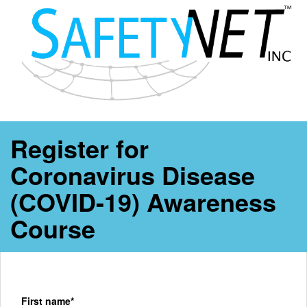
Register for
Coronavirus Disease
(COVID-19) Awareness
Course
First name*