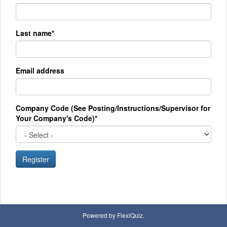
Last name*
Email address
Company Code (See Posting/Instructions/Supervisor for
Your Company's Code)*
Register
Powered by FlexiQuiz.