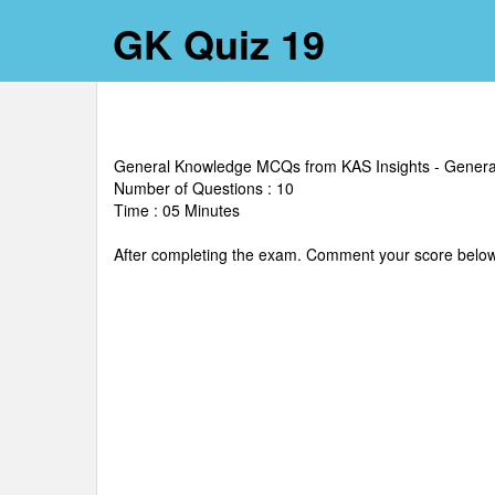
GK Quiz 19
General Knowledge MCQs from KAS Insights - Gener
Number of Questions : 10
Time : 05 Minutes
After completing the exam. Comment your score below