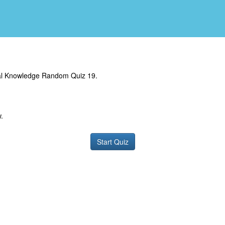
al Knowledge Random Quiz 19.
.
Start Quiz