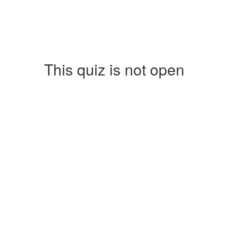
This quiz is not open