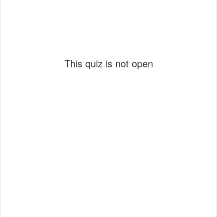
This quiz is not open