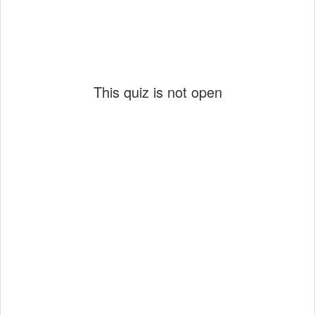
This quiz is not open