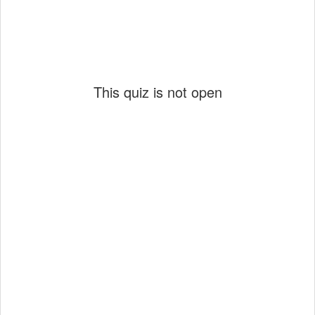
This quiz is not open