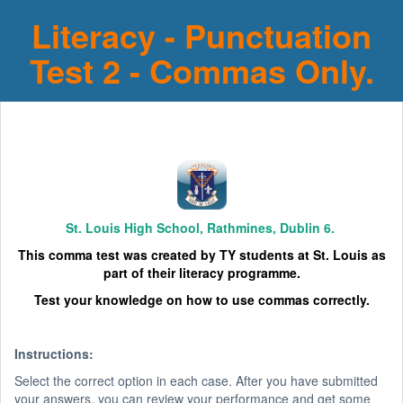
Literacy - Punctuation
Test 2 - Commas Only.
St. Louis High School, Rathmines, Dublin 6.
This comma test was created by TY students at St. Louis as
part of their literacy programme.
Test your knowledge on how to use commas correctly.
Instructions:
Select the correct option in each case. After you have submitted
your answers, you can review your performance and get some