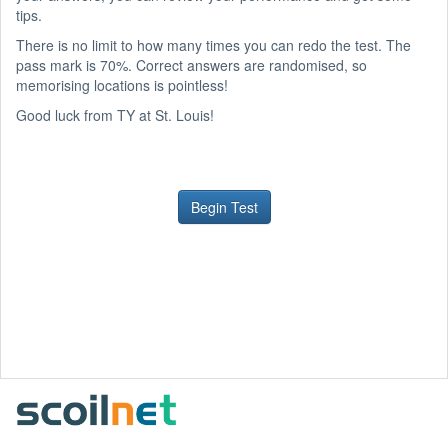
tips.
There is no limit to how many times you can redo the test. The
pass mark is 70%. Correct answers are randomised, so
memorising locations is pointless!
Good luck from TY at St. Louis!
Begin Test