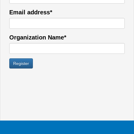
Email address*
Organization Name*
Register