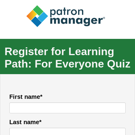
Register for Learning
Path: For Everyone Quiz
First name*
Last name*