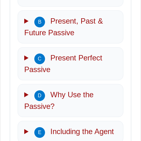
Present, Past &
B
Future Passive
Present Perfect
C
Passive
Why Use the
D
Passive?
Including the Agent
E