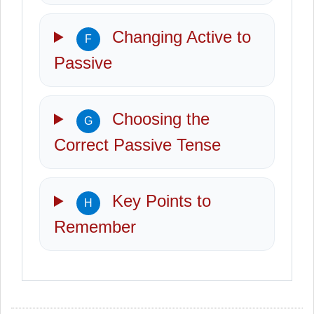
Changing Active to
F
Passive
Choosing the
G
Correct Passive Tense
Key Points to
H
Remember