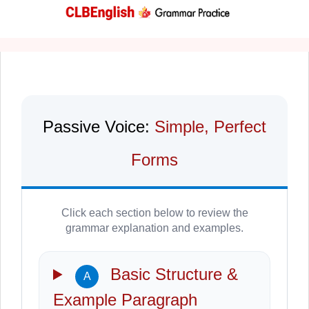
Passive Voice:
Simple, Perfect
Forms
Click each section below to review the
grammar explanation and examples.
Basic Structure &
A
Example Paragraph